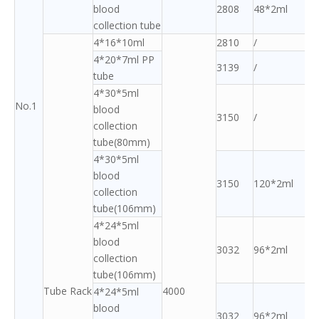
blood
2808
48*2ml
collection tube
4*16*10ml
2810
/
4*20*7ml PP
3139
/
tube
4*30*5ml
No.1
blood
3150
/
collection
tube(80mm)
4*30*5ml
blood
3150
120*2ml
collection
tube(106mm)
4*24*5ml
blood
3032
96*2ml
collection
tube(106mm)
Tube Rack
4000
4*24*5ml
blood
3032
96*2ml