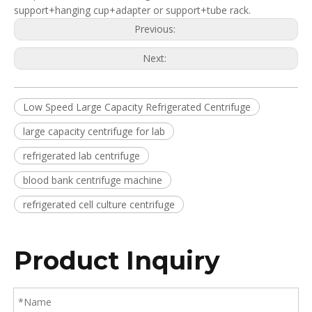
support+hanging cup+adapter or support+tube rack.
Previous:
Next:
Low Speed Large Capacity Refrigerated Centrifuge
large capacity centrifuge for lab
refrigerated lab centrifuge
blood bank centrifuge machine
refrigerated cell culture centrifuge
Product Inquiry