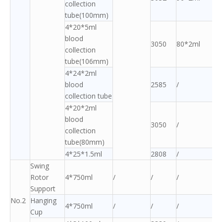
collection
tube(100mm)
4*20*5ml
blood
3050
80*2ml
collection
tube(106mm)
4*24*2ml
blood
2585
/
collection tube
4*20*2ml
blood
3050
/
collection
tube(80mm)
4*25*1.5ml
2808
/
Swing
Rotor
4*750ml
/
/
/
Support
No.2
Hanging
4*750ml
/
/
/
Cup