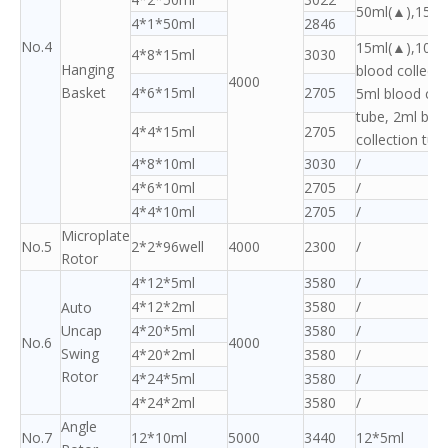
50ml(▲),15ml
4*1*50ml
2846
No.4
15ml(▲),10ml
4*8*15ml
3030
Hanging
blood collecti
4000
Basket
4*6*15ml
2705
5ml blood coll
tube, 2ml blo
4*4*15ml
2705
collection tub
4*8*10ml
3030
/
4*6*10ml
2705
/
4*4*10ml
2705
/
Microplate
No.5
2*2*96well
4000
2300
/
Rotor
4*12*5ml
3580
/
4*12*2ml
3580
/
Auto
Uncap
4*20*5ml
3580
/
No.6
4000
Swing
4*20*2ml
3580
/
Rotor
4*24*5ml
3580
/
4*24*2ml
3580
/
Angle
No.7
12*10ml
5000
3440
12*5ml