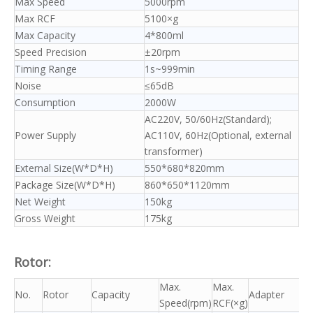
Max Speed
5000rpm
Max RCF
5100×g
Max Capacity
4*800ml
Speed Precision
±20rpm
Timing Range
1s~999min
Noise
≤65dB
Consumption
2000W
AC220V, 50/60Hz(Standard);
Power Supply
AC110V, 60Hz(Optional, external
transformer)
External Size(W*D*H)
550*680*820mm
Package Size(W*D*H)
860*650*1120mm
Net Weight
150kg
Gross Weight
175kg
Rotor:
Max.
Max.
No.
Rotor
Capacity
Adapter
Speed(rpm)
RCF(×g)