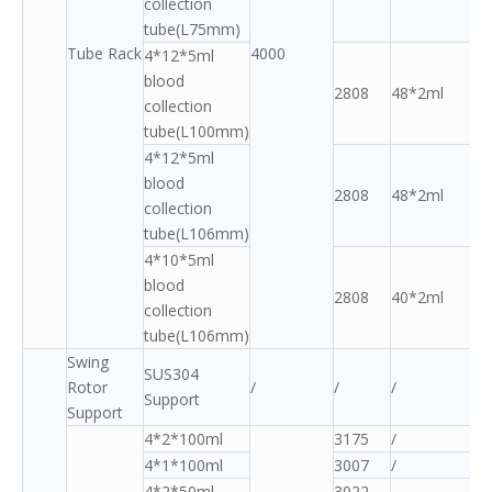
collection
tube(L75mm)
Tube Rack
4000
4*12*5ml
blood
2808
48*2ml
collection
tube(L100mm)
4*12*5ml
blood
2808
48*2ml
collection
tube(L106mm)
4*10*5ml
blood
2808
40*2ml
collection
tube(L106mm)
Swing
SUS304
Rotor
/
/
/
Support
Support
4*2*100ml
3175
/
4*1*100ml
3007
/
4*2*50ml
3022