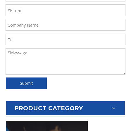
Submit
PRODUCT CATEGORY