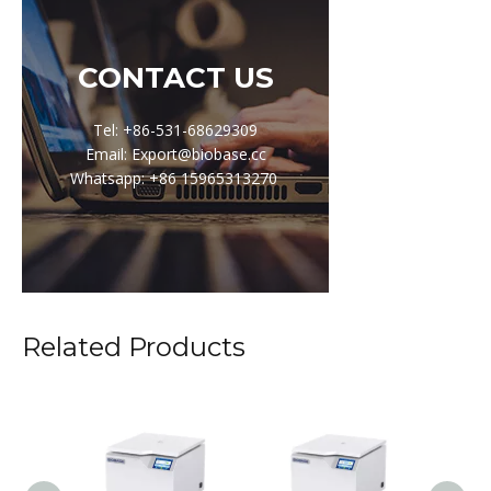
CONTACT US
Tel: +86-531-68629309
Email: Export@biobase.cc
Whatsapp: +86 15965313270
Related Products