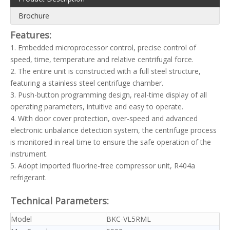
Brochure
Features:
1. Embedded microprocessor control, precise control of
speed, time, temperature and relative centrifugal force.
2. The entire unit is constructed with a full steel structure,
featuring a stainless steel centrifuge chamber.
3. Push-button programming design, real-time display of all
operating parameters, intuitive and easy to operate.
4. With door cover protection, over-speed and advanced
electronic unbalance detection system, the centrifuge process
is monitored in real time to ensure the safe operation of the
instrument.
5. Adopt imported fluorine-free compressor unit, R404a
refrigerant.
Technical Parameters:
Model
BKC-VL5RML