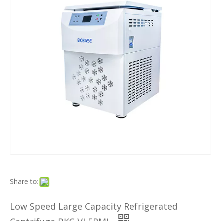
Share to:
Low Speed Large Capacity Refrigerated