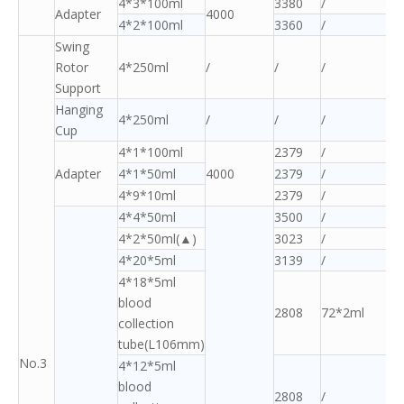
4*3*100ml
3380
/
Adapter
4000
4*2*100ml
3360
/
Swing
Rotor
4*250ml
/
/
/
Support
Hanging
4*250ml
/
/
/
Cup
4*1*100ml
2379
/
Adapter
4*1*50ml
4000
2379
/
4*9*10ml
2379
/
4*4*50ml
3500
/
4*2*50ml(▲)
3023
/
4*20*5ml
3139
/
4*18*5ml
blood
2808
72*2ml
collection
tube(L106mm)
No.3
4*12*5ml
blood
2808
/