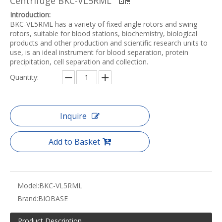
Centrifuge BKC-VL5RML
Introduction:
BKC-VL5RML has a variety of fixed angle rotors and swing
rotors, suitable for blood stations, biochemistry, biological
products and other production and scientific research units to
use, is an ideal instrument for blood separation, protein
precipitation, cell separation and collection.
Quantity:
Inquire
Add to Basket
Model:
BKC-VL5RML
Brand:
BIOBASE
Product Description