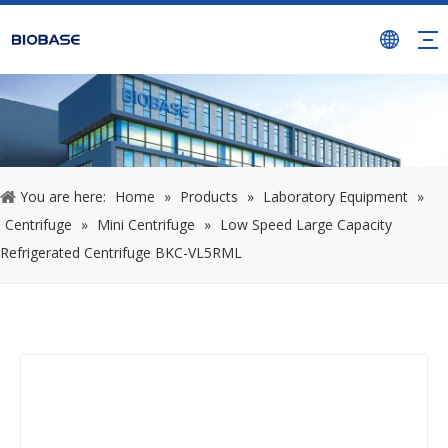
You are here:
Home
»
Products
»
Laboratory Equipment
»
Centrifuge
»
Mini Centrifuge
»
Low Speed Large Capacity
Refrigerated Centrifuge BKC-VL5RML