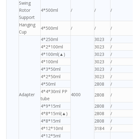
Swing
Rotor
4*500ml
/
/
/
Support
Hanging
4*500ml
/
/
/
Cup
4*250ml
3023
/
4*2*100ml
3023
/
4*100ml(▲)
3023
/
4*100ml
3023
/
4*3*50ml
3023
/
4*2*50ml
3023
/
4*50ml
2808
/
4*4*30ml PP
Adapter
4000
2808
/
tube
4*9*15ml
2808
/
4*8*15ml(▲)
2808
/
4*8*15ml
2808
/
4*12*10ml
3184
/
4*12*5ml