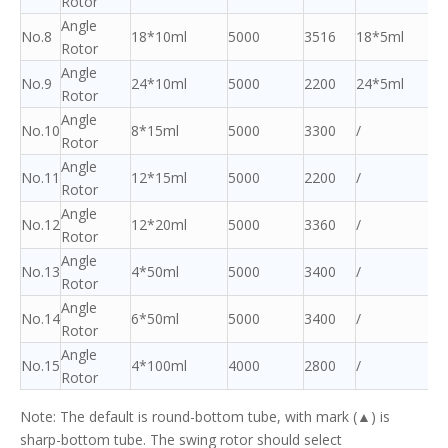
Rotor
Angle
No.8
18*10ml
5000
3516
18*5ml
Rotor
Angle
No.9
24*10ml
5000
2200
24*5ml
Rotor
Angle
No.10
8*15ml
5000
3300
/
Rotor
Angle
No.11
12*15ml
5000
2200
/
Rotor
Angle
No.12
12*20ml
5000
3360
/
Rotor
Angle
No.13
4*50ml
5000
3400
/
Rotor
Angle
No.14
6*50ml
5000
3400
/
Rotor
Angle
No.15
4*100ml
4000
2800
/
Rotor
Note: The default is round-bottom tube, with mark (▲) is
sharp-bottom tube. The swing rotor should select