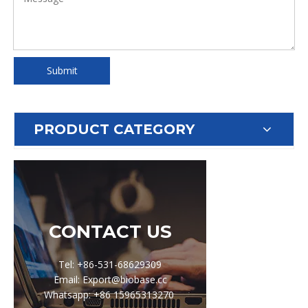
Submit
PRODUCT CATEGORY
CONTACT US
Tel: +86-531-68629309
Email: Export@biobase.cc
Whatsapp: +86 15965313270