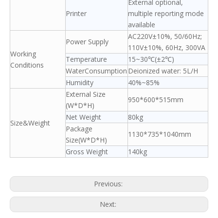
External optional,
Printer
multiple reporting mode
available
AC220V±10%, 50/60Hz;
Power Supply
110V±10%, 60Hz, 300VA
Working
Temperature
15~30℃(±2℃)
Conditions
WaterConsumption
Deionized water: 5L/H
Humidity
40%~85%
External Size
950*600*515mm
(W*D*H)
Net Weight
80kg
Size&Weight
Package
1130*735*1040mm
Size(W*D*H)
Gross Weight
140kg
Previous:
Next: