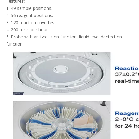
Festures:
1. 49 sample positions.
2. 56 reagent positions.
3. 120 reaction cuvettes.
4. 200 tests per hour.
5. Probe with anti-collision function, liquid level dectection
function.