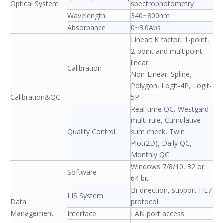
Optical System
spectrophotometry
Wavelength
340~800nm
Absorbance
0~3.0Abs
Linear: K factor, 1-point,
2-point and multipoint
linear
Calibration
Non-Linear: Spline,
Polygon, Logit-4P, Logit-
Calibration&QC
5P
Real-time QC, Westgard
multi rule, Cumulative
Quality Control
sum check, Twin
Plot(2D), Daily QC,
Monthly QC
Windows 7/8/10, 32 or
Software
64 bit
Bi-direction, support HL7
LIS System
Data
protocol
Management
Interface
LAN port access