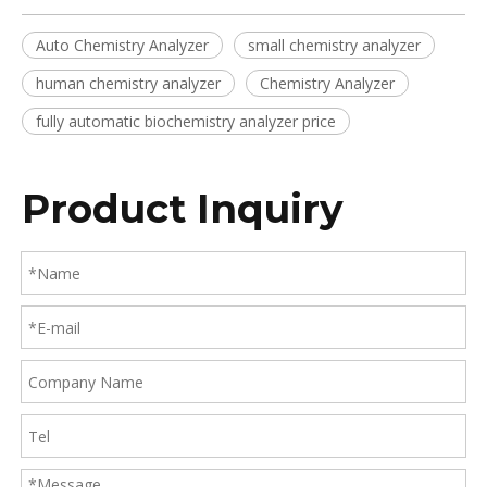
Auto Chemistry Analyzer
small chemistry analyzer
human chemistry analyzer
Chemistry Analyzer
fully automatic biochemistry analyzer price
Product Inquiry