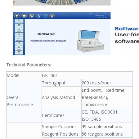
Technical Parameters:
Model
BK-280
Throughput
200 tests/hour
End-point, Fixed-time,
Overall
Analysis Method
Rate(Kinetic),
Performance
Turbidimetry
CE, FDA, ISO9001,
Certificates
ISO13485
Sample Positions
49 sample positions
Reagent Positions
56 reagent positions