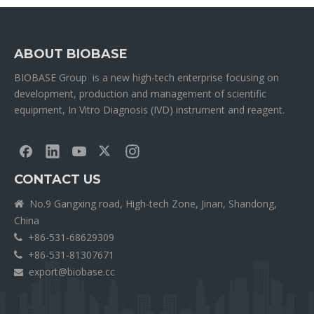
ABOUT BIOBASE
BIOBASE Group is a new high-tech enterprise focusing on
development, production and management of scientific
equipment, In Vitro Diagnosis (IVD) instrument and reagent.
CONTACT US
No.9 Gangxing road, High-tech Zone, Jinan, Shandong,

China
+86-531-68629309

+86-531-81307671

export@biobase.cc
