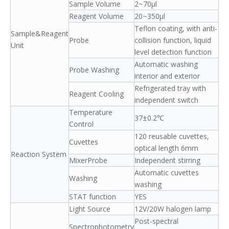
Sample Volume
2~70μl
Reagent Volume
20~350μl
Teflon coating, with anti-
Sample&Reagent
Probe
collision function, liquid
Unit
level detection function
Automatic washing
Probe Washing
interior and exterior
Refrigerated tray with
Reagent Cooling
independent switch
Temperature
37±0.2℃
Control
120 reusable cuvettes,
Cuvettes
optical length 6mm
Reaction System
MixerProbe
Independent stirring
Automatic cuvettes
Washing
washing
STAT function
YES
Light Source
12V/20W halogen lamp
Post-spectral
Spectrophotometry