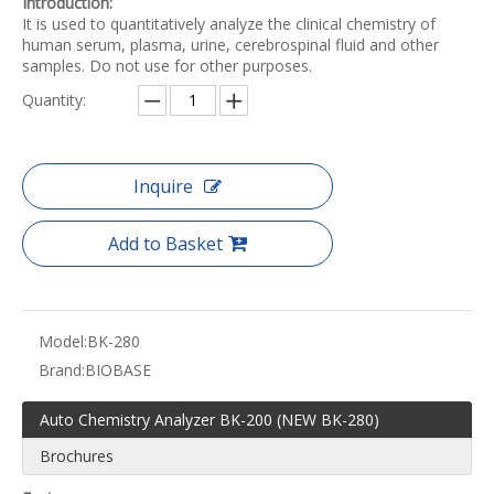
Introduction:
It is used to quantitatively analyze the clinical chemistry of
human serum, plasma, urine, cerebrospinal fluid and other
samples. Do not use for other purposes.
Quantity:
Inquire
Add to Basket
Model:
BK-280
Brand:
BIOBASE
Auto Chemistry Analyzer BK-200 (NEW BK-280)
Brochures