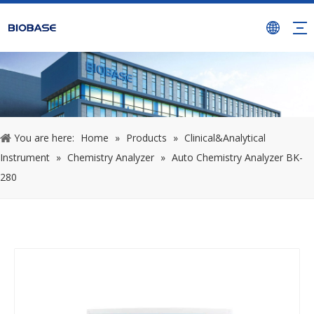
You are here:
Home
»
Products
»
Clinical&Analytical
Instrument
»
Chemistry Analyzer
»
Auto Chemistry Analyzer BK-
280