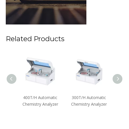
Related Products
zer
400T/H Automatic
300T/H Automatic
Semi-
Chemistry Analyzer
Chemistry Analyzer
Anal