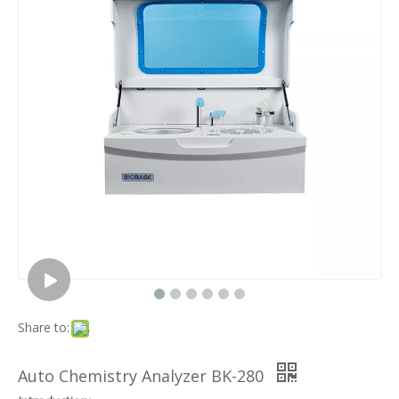
Share to:
Auto Chemistry Analyzer BK-280