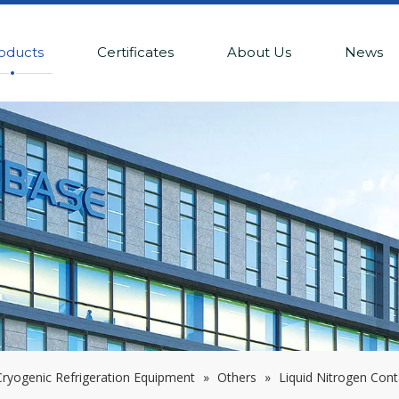
oducts
Certificates
About Us
News
ryogenic Refrigeration Equipment
»
Others
»
Liquid Nitrogen Cont