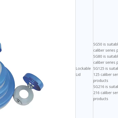
SG50 is suitab
caliber series
SG80 is suitab
caliber series
Lockable
SG125 is suita
Lid
125 caliber ser
products
SG216 is suita
216 caliber ser
products