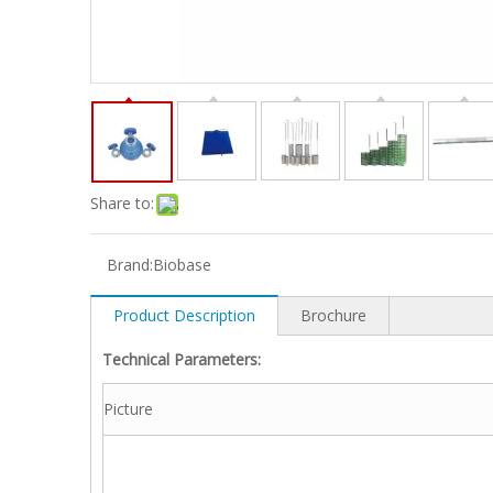
Share to:
Brand:
Biobase
Product Description
Brochure
Technical Parameters:
Picture