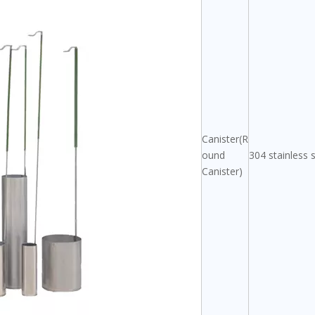
Canister(R
ound
304 stainless s
Canister)