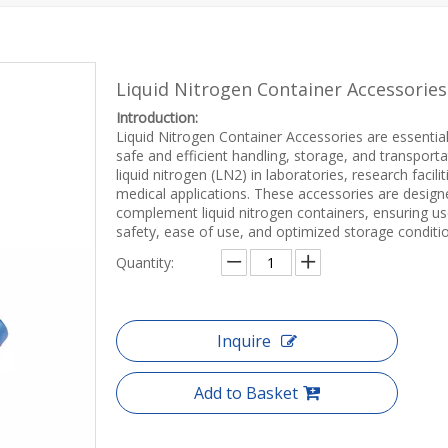
Liquid Nitrogen Container Accessorie
Introduction:
Liquid Nitrogen Container Accessories are essential
safe and efficient handling, storage, and transporta
liquid nitrogen (LN2) in laboratories, research facilit
medical applications. These accessories are design
complement liquid nitrogen containers, ensuring us
safety, ease of use, and optimized storage conditi
Quantity:
Inquire
Add to Basket