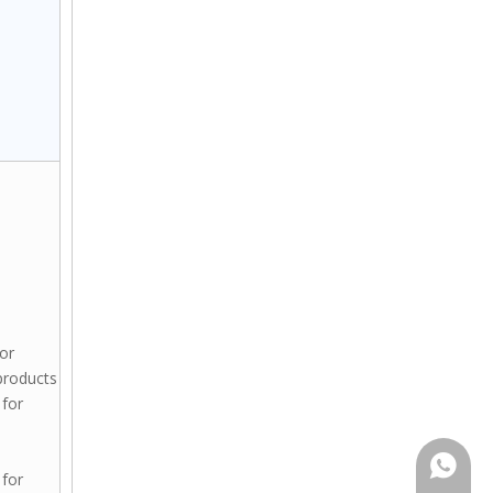
for
products
 for
+86159
 for