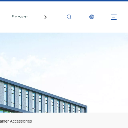
Service
Contact Us
ainer Accessories