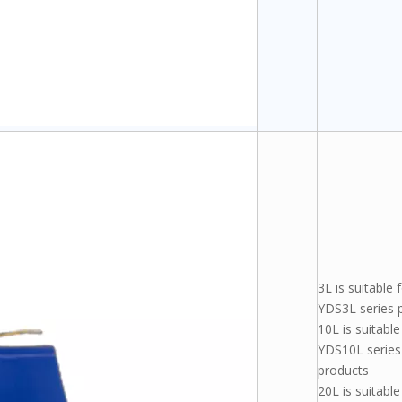
3L is suitable 
YDS3L series 
10L is suitable
YDS10L series
products
20L is suitable