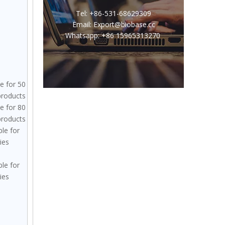
Tel: +86-531-68629309
Email: Export@biobase.cc
Whatsapp: +86 15965313270
le for 50
 products
le for 80
 products
ble for
ies
ble for
ies