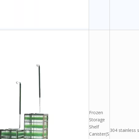
Frozen
Storage
Shelf
304 stainless s
Canister(S