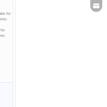
Export@
able for
ries
 for
ies