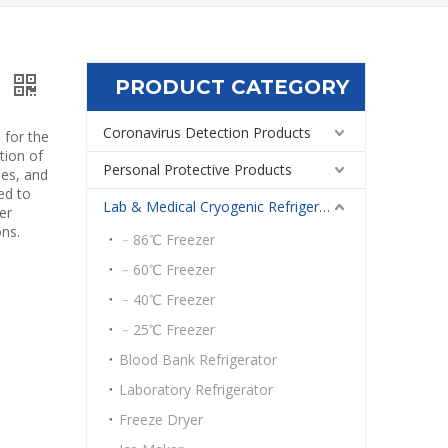
PRODUCT CATEGORY
s
Coronavirus Detection Products
 for the
tion of
Personal Protective Products
ies, and
ed to
Lab & Medical Cryogenic Refrigeration Equipment
er
ons.
﹣86℃ Freezer
﹣60℃ Freezer
﹣40℃ Freezer
﹣25℃ Freezer
Blood Bank Refrigerator
Laboratory Refrigerator
Freeze Dryer