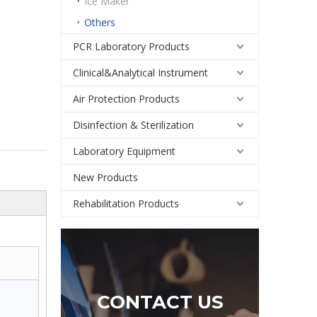
Ice Maker
Others
PCR Laboratory Products
Clinical&Analytical Instrument
Air Protection Products
Disinfection & Sterilization
Laboratory Equipment
New Products
Rehabilitation Products
CONTACT US