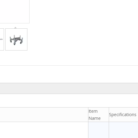
Item
Specifications
Name