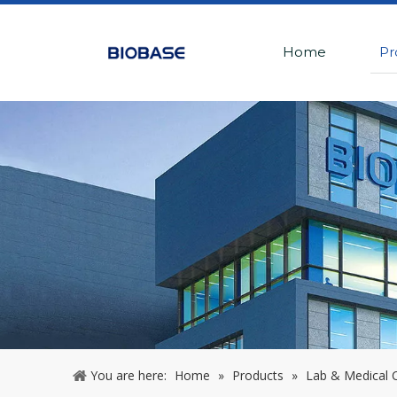
Home
Pr
You are here:
Home
»
Products
»
Lab & Medical C