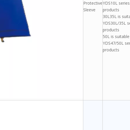
Protective
YDS10L series
Sleeve
products
30L35L is suit
YDS30L/35L se
products
50L is suitable
YDS47/50L ser
products