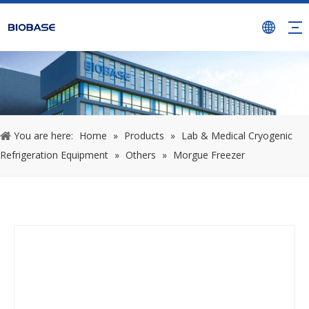
You are here:
Home
»
Products
»
Lab & Medical Cryogenic
Refrigeration Equipment
»
Others
»
Morgue Freezer