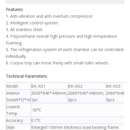
Features:
1. Anti-vibration and anti-overturn compressor.
2. Intelligent control system.
3. All stainless steel.
4. Polyurethane overall high pressure and high temperature
foaming.
5. The refrigeration system of each chamber can be controlled
individually.
6. Corpse tray can move freely with small roller wheels.
Technical Parameters:
Model
BK-XG1
BK-XG2
BK-XG3
Interior
2020*640*440mm,
2060*640*440mm,
2060*640*
Size(W*D*H)
1pc
2pcs
3pcs
Lowest
-30℃
Temp.
Accuracy
0.1℃
Slide
Enlarged 100mm thickness load-bearing frame