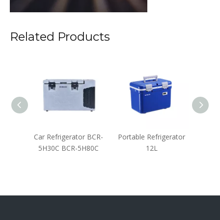
Related Products
Liquid
Car Refrigerator BCR-
Portable Refrigerator
Backu
ainer
5H30C BCR-5H80C
12L