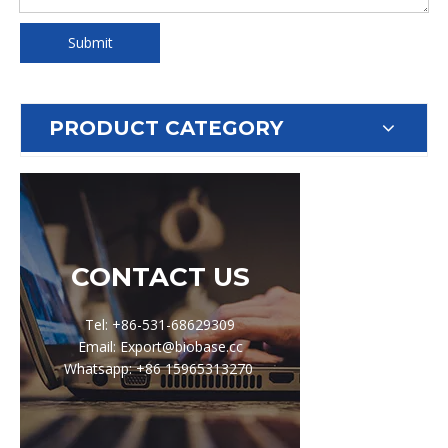
Submit
PRODUCT CATEGORY
CONTACT US
Tel: +86-531-68629309
Email: Export@biobase.cc
Whatsapp: +86 15965313270