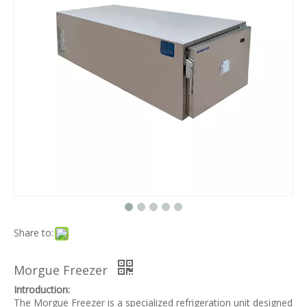
Share to:
Morgue Freezer
Introduction:
The Morgue Freezer is a specialized refrigeration unit designed