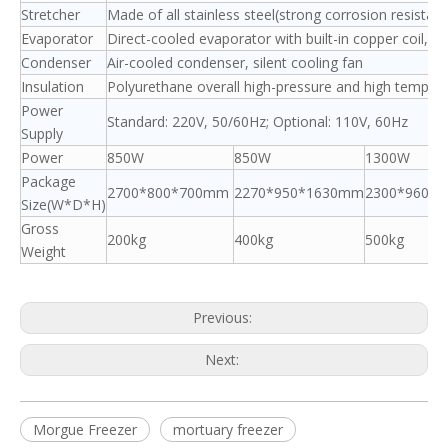
Stretcher
Made of all stainless steel(strong corrosion resistan
Evaporator
Direct-cooled evaporator with built-in copper coil, no
Condenser
Air-cooled condenser, silent cooling fan
Insulation
Polyurethane overall high-pressure and high tempe
Power
Standard: 220V, 50/60Hz; Optional: 110V, 60Hz
Supply
Power
850W
850W
1300W
Package
2700*800*700mm
2270*950*1630mm
2300*960*
Size(W*D*H)
Gross
200kg
400kg
500kg
Weight
Previous:
Next:
Morgue Freezer
mortuary freezer