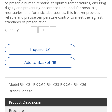
to preserve human remains at optimal temperatures, ensuring
dignity and preventing decomposition. Ideal for hospitals,
mortuaries, and forensic laboratories, this freezer provides
reliable and precise temperature control to meet the highest
standards of preservation.
Quantity:
Inquire
Add to Basket
Model:
BK-XG1 BK-XG2 BK-XG3 BK-XG4 BK-XG6
Brand:
Biobase
Product Description
Brochure