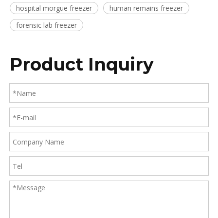
hospital morgue freezer
human remains freezer
forensic lab freezer
Product Inquiry