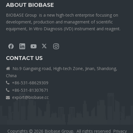
ABOUT BIOBASE
BIOBASE Group is a new high-tech enterprise focusing on
development, production and management of scientific
equipment, In Vitro Diagnosis (IVD) instrument and reagent.
CONTACT US
No.9 Gangxing road, High-tech Zone, Jinan, Shandong,

China
+86-531-68629309

+86-531-81307671

export@biobase.cc

Copyrights
2026
Biobase Group. All rights reserved
Privacy
