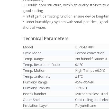
3. Double door structure, with high quality stalinite t
good sealing.
4. Intelligent defrosting function ensure device long-ti
5. Inner humidifying system with small particles , goo
short of water.
Technical Parameters:
Model
BJPX-M70PF
Cycle Mode
Forced convection
Temp. Range
No humidification: 0
Temp. Resolution Ratio
0.1℃
Temp. Motion
High Temp.: ±0.5℃
Temp. Uniformity
±1℃
Humidity Range
45%~95%RH
Humidity Stability
±5%RH
Inner Chamber
Mirror stainless steel
Outer Shell
Cold rolling steel ele
Insulation Layer
Polyurethane