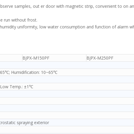
o observe samples, out er door with magnetic strip, convenient to on an
me run without frost.
d humidity uniformity, low water consumption and function of alarm w
BJPX-M150PF
BJPX-M250PF
~65℃; Humidification: 10~65℃
 Low Temp.: ±1℃
ctrostatic spraying exterior