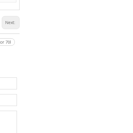
Next:
or 70l