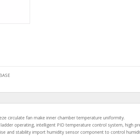
BASE
reeze circulate fan make inner chamber temperature uniformity.
adder operating, intelligent PID temperature control system, high pr
se and stability import humidity sensor component to control humidi