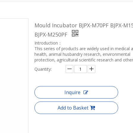
Mould Incubator BJPX-M70PF BJPX-M1
BJPX-M250PF
Introduction：
This series of products are widely used in medical 
health, animal husbandry research, environmental
protection, agricultural scientific research and other 
Quantity:
Inquire
Add to Basket