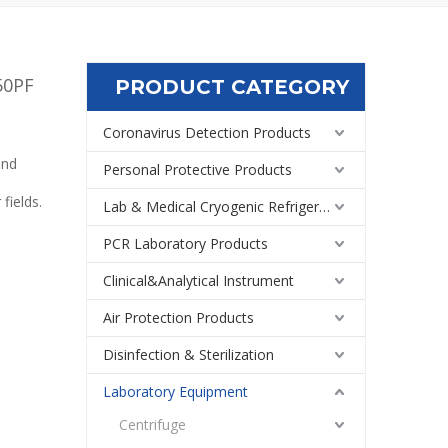
50PF
PRODUCT CATEGORY
Coronavirus Detection Products
and
Personal Protective Products
fields.
Lab & Medical Cryogenic Refrigeration Equipment
PCR Laboratory Products
Clinical&Analytical Instrument
Air Protection Products
Disinfection & Sterilization
Laboratory Equipment
Centrifuge