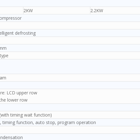
2KW
2.2KW
compressor
elligent defrosting
43mm
type
)
ram
re: LCD upper row
 the lower row
ith timing wait function)
, timing function, auto stop, program operation
condensation