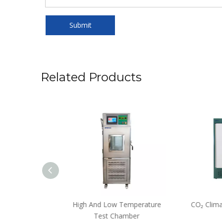
Submit
Related Products
 Incubator
High And Low Temperature
CO₂ Climat
Test Chamber