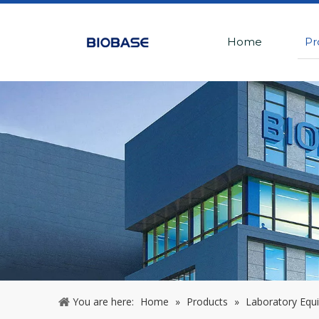
Home
Pr
You are here:
Home
»
Products
»
Laboratory Equ