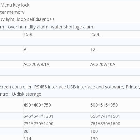
, Menu key lock
eter memory
UV light, loop self diagnosis
rm, over humidity alarm, water shortage alarm
150L
250L
9
12
AC220V/9.1A
AC220V/10A
creen controller, RS485 interface USB interface and software, Printer
trol, U-disk storage
490*400*750
500*515*950
646*641*1301
656*741*1501
751*730*1490
761*830*1690
86
100
114
139