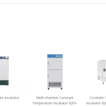
e Incubator
Multi-chamber Constant
Constant-T
Temperature Incubator BJPX-
Incubator BJ