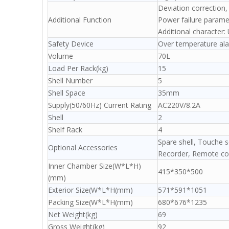
Deviation correction
Additional Function
Power failure param
Additional character: 
Safety Device
Over temperature ala
Volume
70L
Load Per Rack(kg)
15
Shell Number
5
Shell Space
35mm
Supply(50/60Hz) Current Rating
AC220V/8.2A
Shell
2
Shelf Rack
4
Spare shell, Touche s
Optional Accessories
Recorder, Remote con
Inner Chamber Size(W*L*H)
415*350*500
(mm)
Exterior Size(W*L*H(mm)
571*591*1051
Packing Size(W*L*H(mm)
680*676*1235
Net Weight(kg)
69
Gross Weight(kg)
92