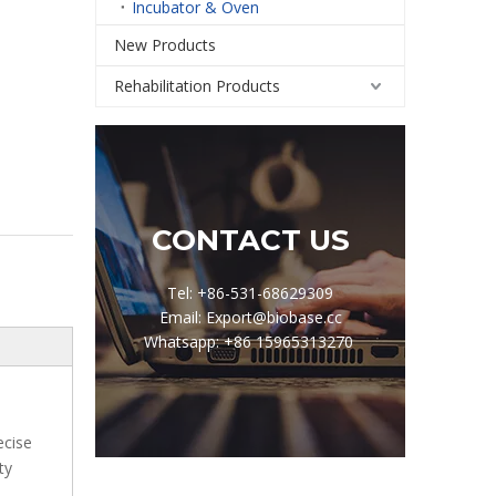
Incubator & Oven
New Products
Rehabilitation Products
CONTACT US
Tel: +86-531-68629309
Email: Export@biobase.cc
Whatsapp: +86 15965313270
ecise
ty