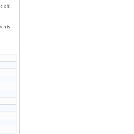
d off,
hen is