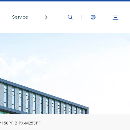
Service
Contact Us
-M150PF BJPX-M250PF