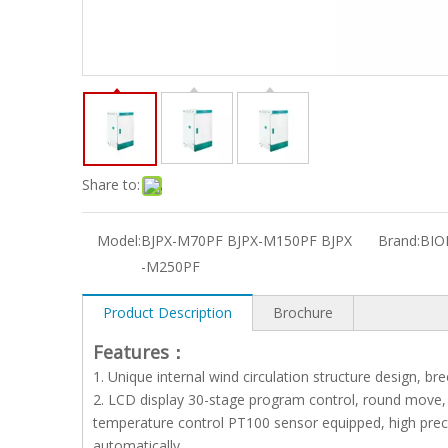
Share to:
Model:
BJPX-M70PF BJPX-M150PF BJPX
Brand:
BIO
-M250PF
Product Description
Brochure
Features：
1. Unique internal wind circulation structure design, b
2. LCD display 30-stage program control, round move, l
temperature control PT100 sensor equipped, high preci
automatically.