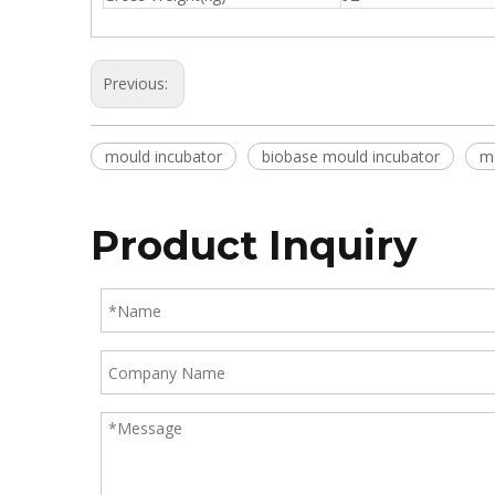
Previous:
mould incubator
biobase mould incubator
mo
Product Inquiry