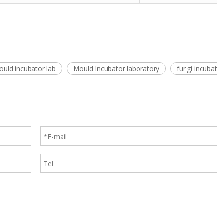
uld incubator lab
Mould Incubator laboratory
fungi incubat