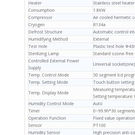
Heater
Stainless steel heater
Consumption
1.8KW
Compressor
Air cooled hermetic 
Cryogen
R134a
Defrost Structure
Automatic control int
Humidifying Method
External
Test Hole
Plastic test hole Ф
Sterilizing Lamp
Standard ozone-free 
Controlled External Power
Universal socket(one
Supply
Temp. Control Mode
30 segment lcd prog
Temp. Setting Mode
Touch button setting
Measuring temperatu
Temp. Display Mode
Setting temperature:
Humidity Control Mode
Auto
Timer
0~99.9h*30 segment(w
Operation Function
Fixed value operation
Sensor
PT100
Humidity Sensor
High precision anti-