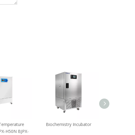
emperature
Biochemistry Incubator
Constant-T
PX-H50N BJPX-
IncubatorBJPX