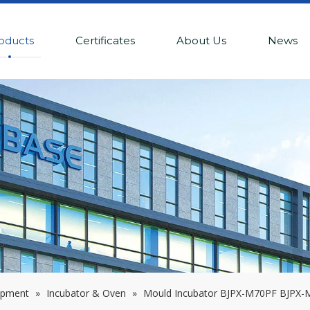
oducts
Certificates
About Us
News
ipment
»
Incubator & Oven
»
Mould Incubator BJPX-M70PF BJPX