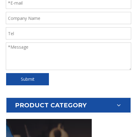
Submit
PRODUCT CATEGORY