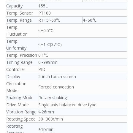
Capacity
155L
Temp. Sensor
PT100
Temp. Range
RT+5~60℃
4~60℃
Temp.
≤±0.5℃
Fluctuation
Temp.
≤±1℃(37℃）
Uniformity
Temp. Precision
0.1℃
Timing Range
0~999min
Controller
PID
Display
5-inch touch screen
Circulation
Forced convection
Mode
Shaking Mode
Rotary shaking
Drive Mode
Single axis balanced drive type
Vibration Range
Φ26mm
Rotating Speed
30~300r/min
Rotating
±1r/min
Accuracy