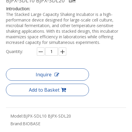
BJPX-SDL10 BJPX-SDL20
Introduction:
The Stacked Large Capacity Shaking Incubator is a high-
performance device designed for large-scale cell culture,
microbial fermentation, and other temperature-sensitive
shaking applications. With its stacked design, this incubator
maximizes space efficiency in laboratories while offering
increased capacity for simultaneous experiments.
Quantity:
Inquire
Add to Basket
Model:
BJPX-SDL10 BJPX-SDL20
Brand:
BIOBASE