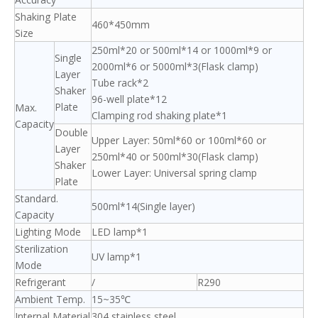
Shaking Plate
460*450mm
Size
250ml*20 or 500ml*14 or 1000ml*9 or
Single
2000ml*6 or 5000ml*3(Flask clamp)
Layer
Tube rack*2
Shaker
96-well plate*12
Plate
Max.
Clamping rod shaking plate*1
Capacity
Double
Upper Layer: 50ml*60 or 100ml*60 or
Layer
250ml*40 or 500ml*30(Flask clamp)
Shaker
Lower Layer: Universal spring clamp
Plate
Standard.
500ml*14(Single layer)
Capacity
Lighting Mode
LED lamp*1
Sterilization
UV lamp*1
Mode
Refrigerant
/
R290
Ambient Temp.
15~35℃
Internal Material
304 stainless steel