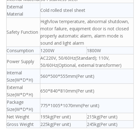
External
Cold rolled steel sheet
Material
High/low temperature, abnormal shutdown,
motor failure, equipment door is not closed
Safety Function
properly automatic alarm, alarm mode is
sound and light alarm
Consumption
1200W
1800W
AC220V, 50/60Hz(Standard); 110V,
Power Supply
50/60Hz(Optional, external transformer)
Internal
560*500*555mm(Per unit)
Size(W*D*H)
External
650*840*810mm(Per unit)
Size(W*D*H)
Package
775*1005*1070mm(Per unit)
Size(W*D*H)
Net Weight
195kg(Per unit)
215kg(Per unit)
Gross Weight
225kg(Per unit)
245kg(Per unit)