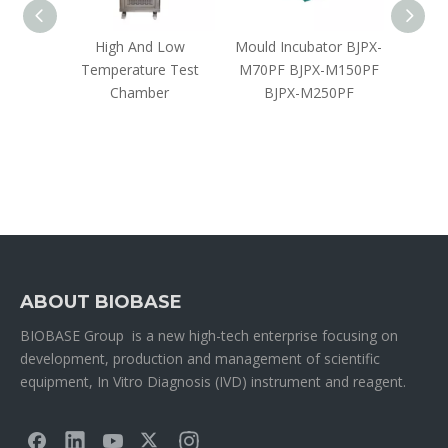
bator
High And Low
Mould Incubator BJPX-
CO₂ Cl
Temperature Test
M70PF BJPX-M150PF
Chamber
BJPX-M250PF
ABOUT BIOBASE
BIOBASE Group is a new high-tech enterprise focusing on
development, production and management of scientific
equipment, In Vitro Diagnosis (IVD) instrument and reagent.