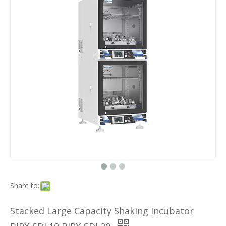
Share to:
Stacked Large Capacity Shaking Incubator