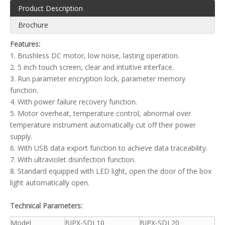
Product Description
Brochure
Features:
1. Brushless DC motor, low noise, lasting operation.
2. 5 inch touch screen, clear and intuitive interface.
3. Run parameter encryption lock, parameter memory
function.
4. With power failure recovery function.
5. Motor overheat, temperature control, abnormal over
temperature instrument automatically cut off their power
supply.
6. With USB data export function to achieve data traceability.
7. With ultraviolet disinfection function.
8. Standard equipped with LED light, open the door of the box
light automatically open.
Technical Parameters:
Model
BJPX-SDL10
BJPX-SDL20