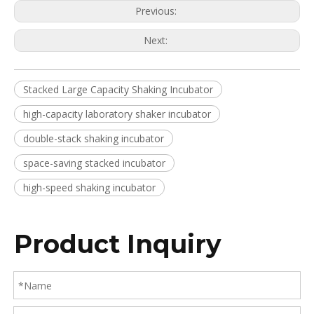
Previous:
Next:
Stacked Large Capacity Shaking Incubator
high-capacity laboratory shaker incubator
double-stack shaking incubator
space-saving stacked incubator
high-speed shaking incubator
Product Inquiry