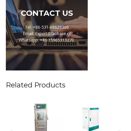
CONTACT US
Tel: +86-531-68629309
Email: Export@biobase.cc
Whatsapp: +86 15965313270
Related Products