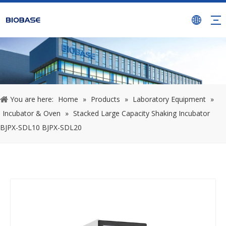
You are here:
Home
»
Products
»
Laboratory Equipment
»
Incubator & Oven
»
Stacked Large Capacity Shaking Incubator
BJPX-SDL10 BJPX-SDL20