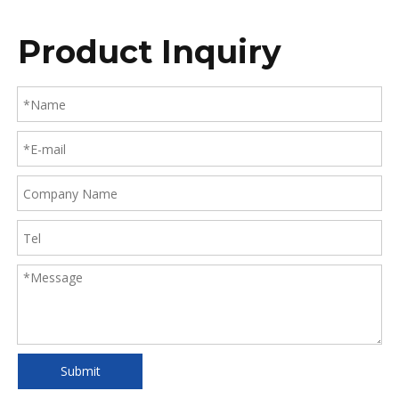
Product Inquiry
Submit