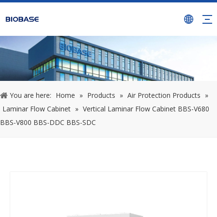
You are here:
Home
»
Products
»
Air Protection Products
»
Laminar Flow Cabinet
»
Vertical Laminar Flow Cabinet BBS-V680
BBS-V800 BBS-DDC BBS-SDC