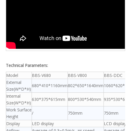
Technical Parameters:
Model
BBS-V680
BBS-V800
BBS-DDC
External
680*410*1160mm
802*650*1640mm
1060*620*1
Size(W*D*H)
Internal
630*375*615mm
800*530*540mm
935*530*65
Size(W*D*H)
Work Surface
/
750mm
750mm
Height
Display
LED display
LCD display
Airflow
Average of 0.3~0.5m/s, air speed
Average of 0.