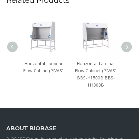
Related Products
ar Flow
Horizontal Laminar
Horizontal Laminar
Vertic
V1300D
Flow Cabinet(PIVAS)
Flow Cabinet (PIVAS)
Cabine
BBS-H1500B BBS-
H1800B
ABOUT BIOBASE
BIOBASE Group is a new high-tech enterprise focusing on