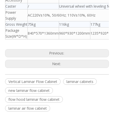
Accessory
Caster
/
Universal wheel with leveling feet
Power
AC220V±10%, 50/60Hz; 110V±10%, 60Hz
Supply
Gross Weight
75kg
116kg
177kg
Package
840*570*1360mm
960*930*1200mm
1235*920*1
Size(W*D*H)
Previous:
Next:
Vertical Laminar Flow Cabinet
laminar cabinets
new laminar flow cabinet
flow hood laminar flow cabinet
laminar air flow cabinet