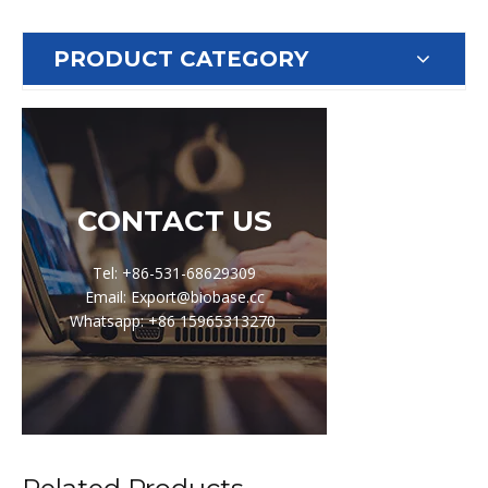
PRODUCT CATEGORY
CONTACT US
Tel: +86-531-68629309
Email: Export@biobase.cc
Whatsapp: +86 15965313270