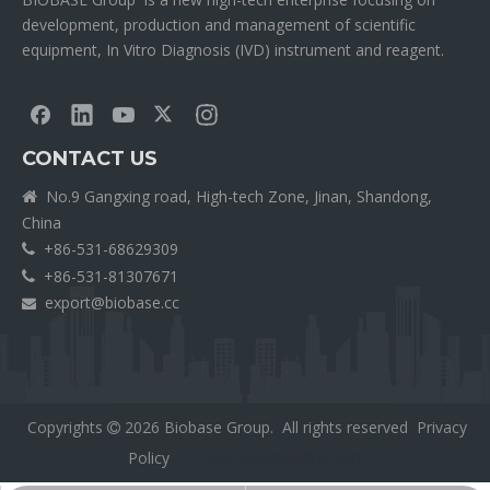
development, production and management of scientific
equipment, In Vitro Diagnosis (IVD) instrument and reagent.
CONTACT US
No.9 Gangxing road, High-tech Zone, Jinan, Shandong,

China
+86-531-68629309

+86-531-81307671

export@biobase.cc

Copyrights
2026
Biobase Group. All rights reserved
Privacy

Policy
外贸网站网站建设公司