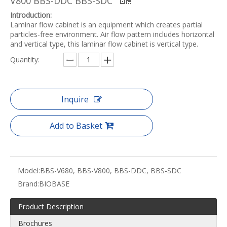
V800 BBS-DDC BBS-SDC
Introduction:
Laminar flow cabinet is an equipment which creates partial
particles-free environment. Air flow pattern includes horizontal
and vertical type, this laminar flow cabinet is vertical type.
Quantity:
Inquire
Add to Basket
Model:
BBS-V680, BBS-V800, BBS-DDC, BBS-SDC
Brand:
BIOBASE
Product Description
Brochures