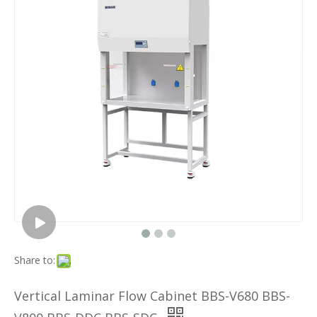
Share to:
Vertical Laminar Flow Cabinet BBS-V680 BBS-