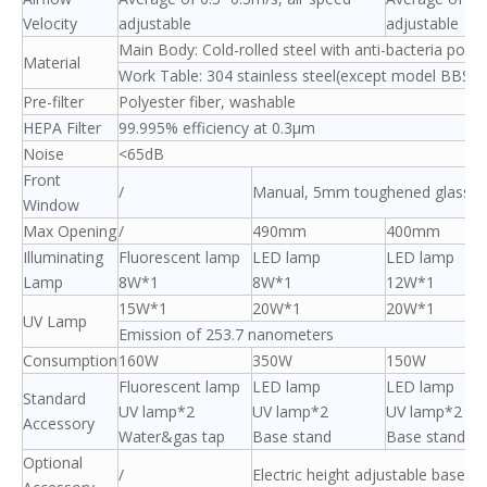
Velocity
adjustable
adjustable
Main Body: Cold-rolled steel with anti-bacteria powd
Material
Work Table: 304 stainless steel(except model BBS-V
Pre-filter
Polyester fiber, washable
HEPA Filter
99.995% efficiency at 0.3μm
Noise
<65dB
Front
/
Manual, 5mm toughened glass, a
Window
Max Opening
/
490mm
400mm
Illuminating
Fluorescent lamp
LED lamp
LED lamp
Lamp
8W*1
8W*1
12W*1
15W*1
20W*1
20W*1
UV Lamp
Emission of 253.7 nanometers
Consumption
160W
350W
150W
Fluorescent lamp
LED lamp
LED lamp
Standard
UV lamp*2
UV lamp*2
UV lamp*2
Accessory
Water&gas tap
Base stand
Base stand
Optional
/
Electric height adjustable base s