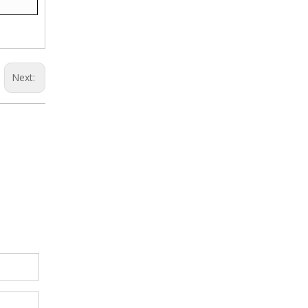
Next: