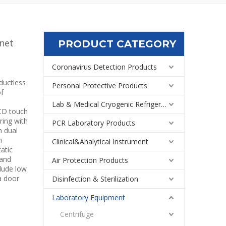
net
PRODUCT CATEGORY
Coronavirus Detection Products
ductless
Personal Protective Products
of
Lab & Medical Cryogenic Refrigeration Equipment
LCD touch
ring with
PCR Laboratory Products
h dual
n
Clinical&Analytical Instrument
atic
 and
Air Protection Products
clude low
a door
Disinfection & Sterilization
Laboratory Equipment
Centrifuge