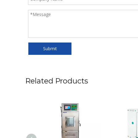
Submit
Related Products