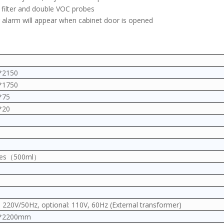
e filter and double VOC probes
 alarm will appear when cabinet door is opened
*2150
*1750
*75
*20
tles（500ml）
 220V/50Hz, optional: 110V, 60Hz (External transformer)
0*2200mm