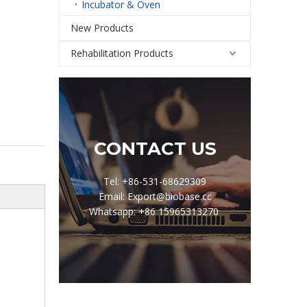
Incubator & Oven
New Products
Rehabilitation Products
CONTACT US
Tel: +86-531-68629309
Email: Export@biobase.cc
Whatsapp: +86 15965313270