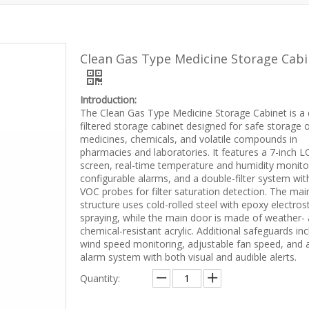
Clean Gas Type Medicine Storage Cabi
Introduction:
The Clean Gas Type Medicine Storage Cabinet is a 
filtered storage cabinet designed for safe storage 
medicines, chemicals, and volatile compounds in
pharmacies and laboratories. It features a 7-inch 
screen, real-time temperature and humidity monito
configurable alarms, and a double-filter system wit
VOC probes for filter saturation detection. The mai
structure uses cold-rolled steel with epoxy electrost
spraying, while the main door is made of weather-
chemical-resistant acrylic. Additional safeguards in
wind speed monitoring, adjustable fan speed, and 
alarm system with both visual and audible alerts.
Quantity: