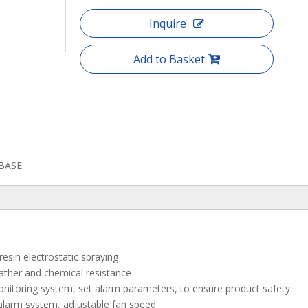
Inquire
Add to Basket
BASE
resin electrostatic spraying
eather and chemical resistance
nitoring system, set alarm parameters, to ensure product safety.
alarm system, adjustable fan speed