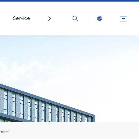
Service
Contact Us
binet