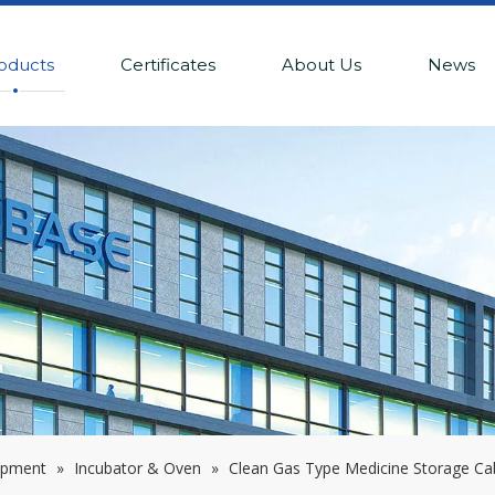
oducts
Certificates
About Us
News
ipment
»
Incubator & Oven
»
Clean Gas Type Medicine Storage Ca