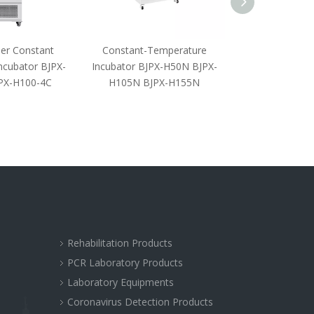
er Constant
Constant-Temperature
Biochemistr
ncubator BJPX-
Incubator BJPX-H50N BJPX-
PX-H100-4C
H105N BJPX-H155N
Rehabilitation Products
PCR Laboratory Products
Laboratory Equipments
Coronavirus Detection Products