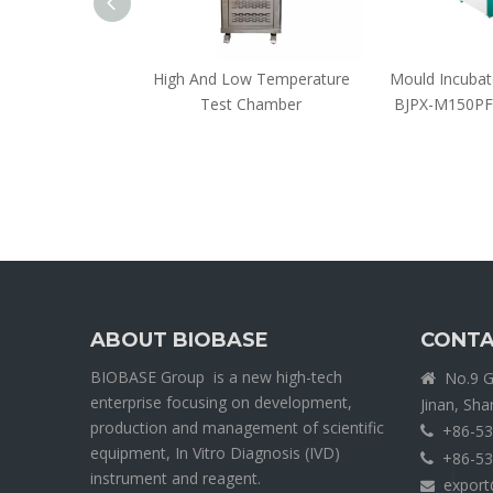
 Incubator
High And Low Temperature
Mould Incuba
Test Chamber
BJPX-M150PF
ABOUT BIOBASE
CONTA
BIOBASE Group is a new high-tech
No.9 Ga

enterprise focusing on development,
Jinan, Sh
production and management of scientific
+86-53

equipment, In Vitro Diagnosis (IVD)
+86-53

instrument and reagent.
export
