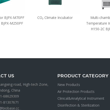
tor BJPX-M70PF
CO₂ Climate Incubator
Multi-chamb
 BJPX-M250PF
Temperature I
H150-2C BJ
CT US
PRODUCT CATEGORY
ngxing road, High-tech Zone,
New Products
andong, China
Air Protection Products
1-68629309
Clinical&Analytical Instrument
1-81307671
Disinfection & Sterilization
@biobase.cc