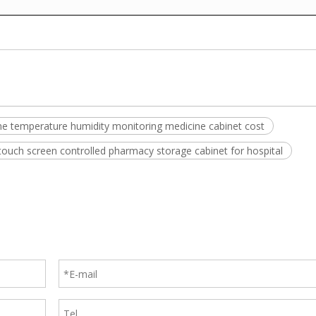
ime temperature humidity monitoring medicine cabinet cost
touch screen controlled pharmacy storage cabinet for hospital