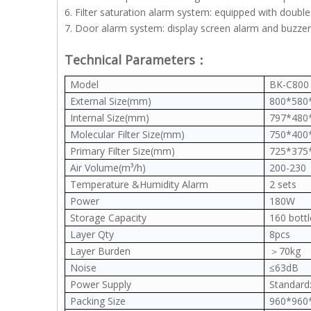
6. Filter saturation alarm system: equipped with doubl
7. Door alarm system: display screen alarm and buzzer
Technical Parameters：
Model
BK-C800
External Size(mm)
800*580
Internal Size(mm)
797*480
Molecular Filter Size(mm)
750*400
Primary Filter Size(mm)
725*375
Air Volume(m³/h)
200-230
Temperature &Humidity Alarm
2 sets
Power
180W
Storage Capacity
160 bot
Layer Qty
8pcs
Layer Burden
＞70kg
Noise
≤63dB
Power Supply
Standard:
Packing Size
960*96