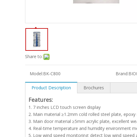
Share to:
Model:
BK-C800
Brand:
BIO
Product Description
Brochures
Features:
1. 7 inches LCD touch screen display
2. Main material ≥1.2mm cold rolled steel plate, epoxy 
3. Main door material ≥5mm acrylic plate, excellent w
4. Real-time temperature and humidity environment mo
5. Low wind speed monitoring: detect low wind speed 