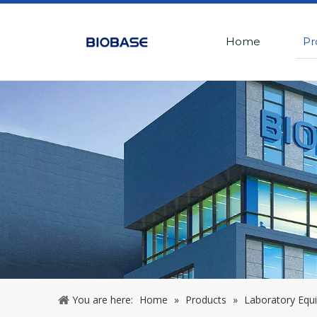
Home
Pr
You are here:
Home
»
Products
»
Laboratory Equ