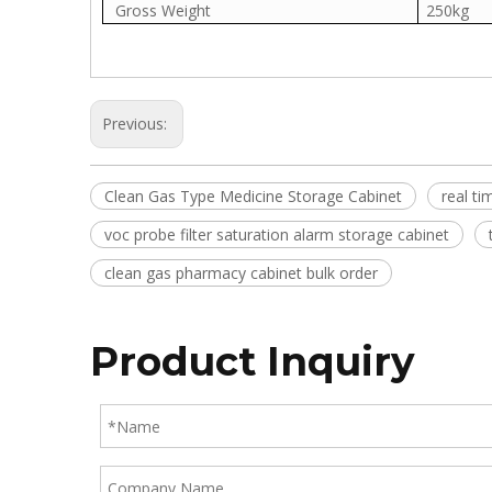
Gross Weight
250kg
Previous:
Clean Gas Type Medicine Storage Cabinet
real t
voc probe filter saturation alarm storage cabinet
clean gas pharmacy cabinet bulk order
Product Inquiry