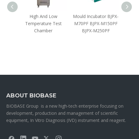
bator
High And Low
Mould Incubator BJPX-
CO₂ Cl
Temperature Test
M70PF BJPX-M150PF
Chamber
BJPX-M250PF
ABOUT BIOBASE
BIOBASE Group is a new high-tech enterprise focusing on
development, production and management of scientific
equipment, In Vitro Diagnosis (IVD) instrument and reagent.