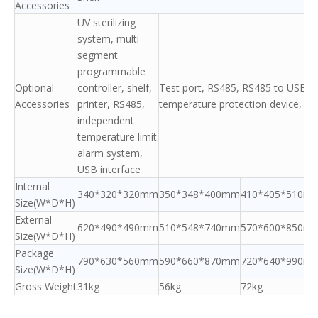
Accessories
UV sterilizing
system, multi-
segment
programmable
Optional
controller, shelf,
Test port, RS485, RS485 to USB ada
Accessories
printer, RS485,
temperature protection device, she
independent
temperature limit
alarm system,
USB interface
Internal
340*320*320mm
350*348*400mm
410*405*510m
Size(W*D*H)
External
620*490*490mm
510*548*740mm
570*600*850m
Size(W*D*H)
Package
790*630*560mm
590*660*870mm
720*640*990m
Size(W*D*H)
Gross Weight
31kg
56kg
72kg