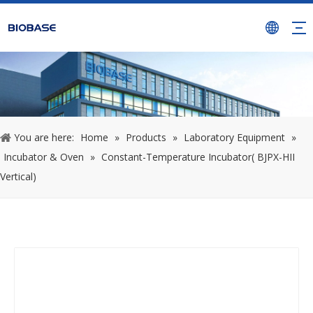
You are here:
Home
»
Products
»
Laboratory Equipment
»
Incubator & Oven
»
Constant-Temperature Incubator( BJPX-HII
Vertical)