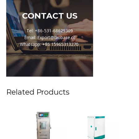
CONTACT US
Tel: +86-531-68629309
Email: Export@biobase.cc
Whatsapp: +86 15965313270
Related Products