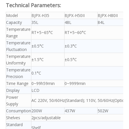
Technical Parameters:
Model
BJPX-H35
BJPX-H50II
BJPX-H80II
Capacity
35L
48L
84L
Temperature
RT+5~65°C
RT+5~60°C
Range
Temperature
±0.5°C
±0.3°C
Fluctuation
Temperature
±1.5°C
±0.5°C
Uniformity
Temperature
0.1°C
Precision
Time Range
0~99h59min
0~9999min
Display
LCD
Power
AC 220V, 50/60Hz(Standard); 110V, 50/60Hz(Optiona
Supply
Consumption
200W
437W
502W
Shelves
2pcs/adjustable
Standard
Shelf