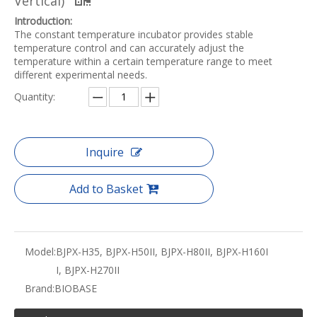
Vertical)
Introduction:
The constant temperature incubator provides stable
temperature control and can accurately adjust the
temperature within a certain temperature range to meet
different experimental needs.
Quantity:
Inquire
Add to Basket
Model:
BJPX-H35, BJPX-H50II, BJPX-H80II, BJPX-H160I
I, BJPX-H270II
Brand:
BIOBASE