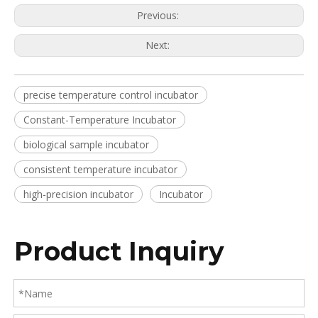
Previous:
Next:
precise temperature control incubator
Constant-Temperature Incubator
biological sample incubator
consistent temperature incubator
high-precision incubator
Incubator
Product Inquiry