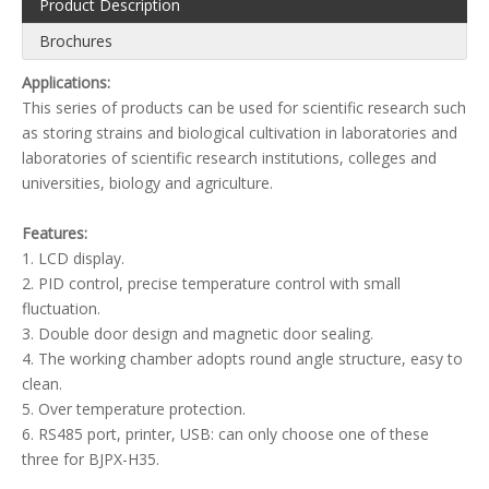
Product Description
Brochures
Applications:
This series of products can be used for scientific research such
as storing strains and biological cultivation in laboratories and
laboratories of scientific research institutions, colleges and
universities, biology and agriculture.
Features:
1. LCD display.
2. PID control, precise temperature control with small
fluctuation.
3. Double door design and magnetic door sealing.
4. The working chamber adopts round angle structure, easy to
clean.
5. Over temperature protection.
6. RS485 port, printer, USB: can only choose one of these
three for BJPX-H35.