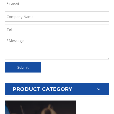
Submit
PRODUCT CATEGORY