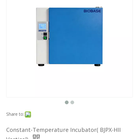
Share to:
Constant-Temperature Incubator( BJPX-HII