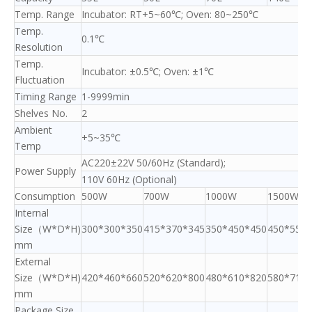
Temp. Range
Incubator: RT+5~60℃; Oven: 80~250℃
Temp.
0.1℃
Resolution
Temp.
Incubator: ±0.5℃; Oven: ±1℃
Fluctuation
Timing Range
1-9999min
Shelves No.
2
Ambient
+5~35℃
Temp
AC220±22V 50/60Hz (Standard);
Power Supply
110V 60Hz (Optional)
Consumption
500W
700W
1000W
1500W
Internal
Size（W*D*H)
300*300*350
415*370*345
350*450*450
450*550*
mm
External
Size（W*D*H)
420*460*660
520*620*800
480*610*820
580*710*
mm
Package Size