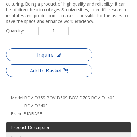
culturing. Being a product of high quality and reliability, it can
be of direct help in colleges & universities, scientific research
institutes and production. It makes it possible for the users to
save the space and enhance work efficiency.
Quantity:
Inquire
Add to Basket
Model:
BOV-D35S BOV-D50S BOV-D70S BOV-D140S
BOV-D240S
Brand:
BIOBASE
Product Description