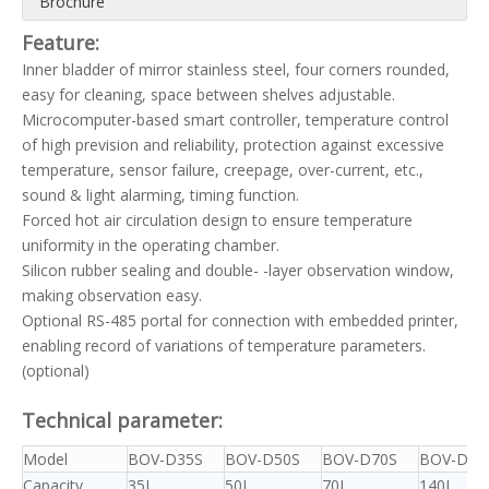
Brochure
Feature:
Inner bladder of mirror stainless steel, four corners rounded,
easy for cleaning, space between shelves adjustable.
Microcomputer-based smart controller, temperature control
of high prevision and reliability, protection against excessive
temperature, sensor failure, creepage, over-current, etc.,
sound & light alarming, timing function.
Forced hot air circulation design to ensure temperature
uniformity in the operating chamber.
Silicon rubber sealing and double- -layer observation window,
making observation easy.
Optional RS-485 portal for connection with embedded printer,
enabling record of variations of temperature parameters.
(optional)
Technical parameter:
Model
BOV-D35S
BOV-D50S
BOV-D70S
BOV-D14
Capacity
35L
50L
70L
140L