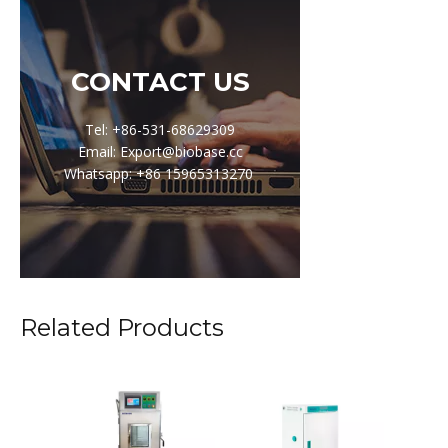
CONTACT US
Tel: +86-531-68629309
Email: Export@biobase.cc
Whatsapp: +86 15965313270
Related Products