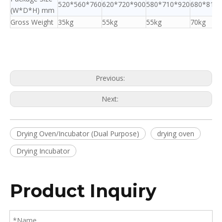
520*560*760
620*720*900
580*710*920
680*810*
(W*D*H) mm
Gross Weight
35kg
55kg
55kg
70kg
Previous:
Next:
Drying Oven/Incubator (Dual Purpose)
drying oven
Drying Incubator
Product Inquiry