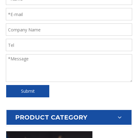
Submit
PRODUCT CATEGORY