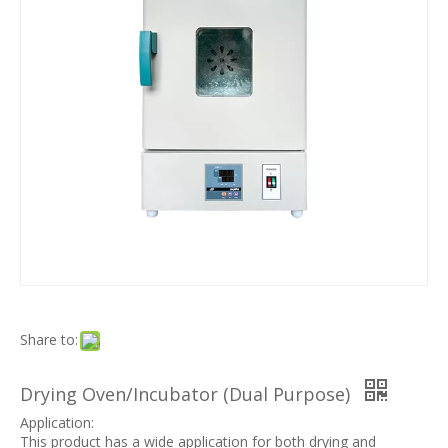
Share to:
Drying Oven/Incubator (Dual Purpose)
Application:
This product has a wide application for both drying and