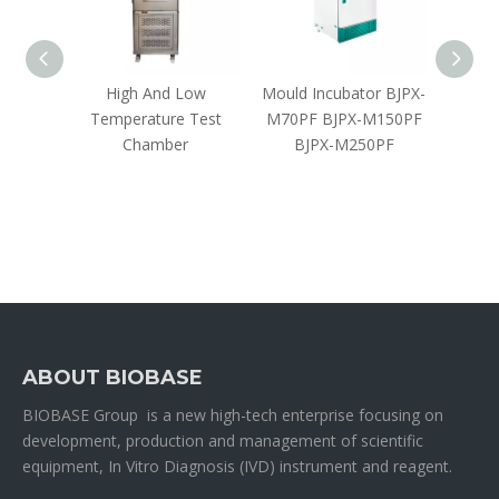
bator
High And Low
Mould Incubator BJPX-
CO₂ Cl
Temperature Test
M70PF BJPX-M150PF
Chamber
BJPX-M250PF
ABOUT BIOBASE
BIOBASE Group is a new high-tech enterprise focusing on
development, production and management of scientific
equipment, In Vitro Diagnosis (IVD) instrument and reagent.