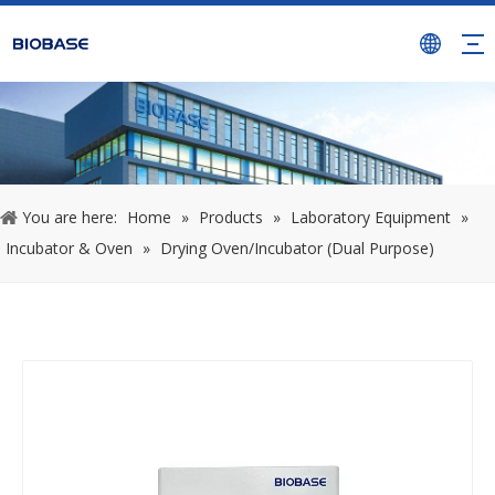
You are here:
Home
»
Products
»
Laboratory Equipment
»
Incubator & Oven
»
Drying Oven/Incubator (Dual Purpose)